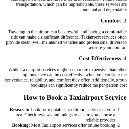
transportation, which can be unpredictable, these services are
punctual and dependable.
3. Comfort
Traveling to the airport can be stressful, and having a comfortable
ride can make a significant difference. Taxiairport services often
provide clean, well-maintained vehicles and professional drivers to
ensure your comfort.
4. Cost-Effectiveness
While Taxiairport services might seem more expensive than other
options, they can be cost-effective when you consider the
convenience, reliability, and comfort they offer. Additionally, group
bookings can significantly reduce the per-person cost.
How to Book a Taxiairport Service
Research:
Look for reputable Taxiairport services in your
area. Check reviews and ratings to ensure you choose a
reliable provider.
Booking:
Most Taxiairport services offer online booking