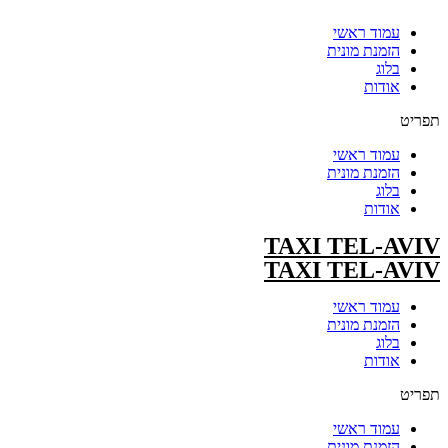
עמוד ראשי
הזמנת מונית
בלוג
אודות
תפריט
עמוד ראשי
הזמנת מונית
בלוג
אודות
TAXI TEL-AVIV
TAXI TEL-AVIV
עמוד ראשי
הזמנת מונית
בלוג
אודות
תפריט
עמוד ראשי
הזמנת מונית