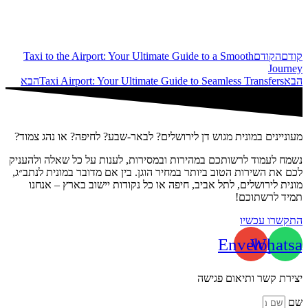
Taxi to the Airport: Your Ultimate Guide to a Smooth
הקודם
קודם
Journey
הבא
Taxi Airport: Your Ultimate Guide to Seamless Transfers
הבא
מעוניינים במונית מגוש דן לירושלים? לבאר-שבע? לחיפה? או נהג צמוד?
נשמח לעמוד לרשותכם במהירות ובמסירות, לענות על כל שאלה ולהעניק
לכם את השירות הטוב ביותר במחיר הוגן. בין אם מדובר במונית לנתב״ג,
מונית לירושלים, לתל אביב, חיפה או כל נקודות יישוב בארץ – אנחנו
תמיד לרשתוכם!
התקשרו עכשיו
Envelope
Whatsa
יצירת קשר ותיאום פגישה
שם