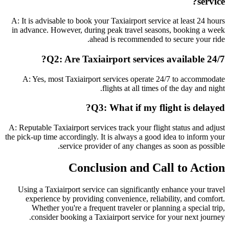
service?
A: It is advisable to book your Taxiairport service at least 24 hours
in advance. However, during peak travel seasons, booking a week
ahead is recommended to secure your ride.
Q2: Are Taxiairport services available 24/7?
A: Yes, most Taxiairport services operate 24/7 to accommodate
flights at all times of the day and night.
Q3: What if my flight is delayed?
A: Reputable Taxiairport services track your flight status and adjust
the pick-up time accordingly. It is always a good idea to inform your
service provider of any changes as soon as possible.
Conclusion and Call to Action
Using a Taxiairport service can significantly enhance your travel
experience by providing convenience, reliability, and comfort.
Whether you're a frequent traveler or planning a special trip,
consider booking a Taxiairport service for your next journey.