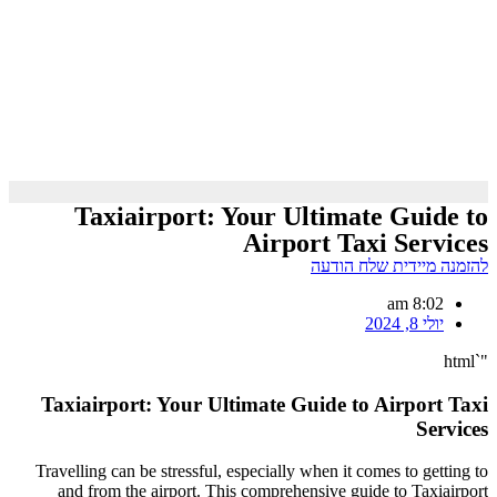
Taxiairport: Your Ultimate Guide to
Airport Taxi Services
להזמנה מיידית שלח הודעה
8:02 am
יולי 8, 2024
"`html
Taxiairport: Your Ultimate Guide to Airport Taxi
Services
Travelling can be stressful, especially when it comes to getting to
and from the airport. This comprehensive guide to Taxiairport