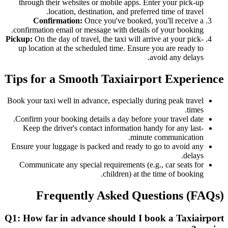
through their websites or mobile apps. Enter your pick-up
location, destination, and preferred time of travel.
Confirmation:
Once you've booked, you'll receive a
confirmation email or message with details of your booking.
Pickup:
On the day of travel, the taxi will arrive at your pick-
up location at the scheduled time. Ensure you are ready to
avoid any delays.
Tips for a Smooth Taxiairport Experience
Book your taxi well in advance, especially during peak travel
times.
Confirm your booking details a day before your travel date.
Keep the driver's contact information handy for any last-
minute communication.
Ensure your luggage is packed and ready to go to avoid any
delays.
Communicate any special requirements (e.g., car seats for
children) at the time of booking.
Frequently Asked Questions (FAQs)
Q1: How far in advance should I book a Taxiairport