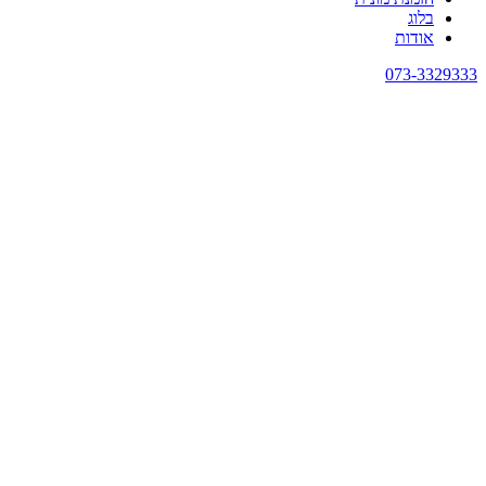
בלוג
אודות
073-3329333