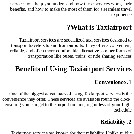
services will help you understand how these services work, their
benefits, and how to make the most of them for a seamless travel
experience.
What is Taxiairport?
Taxiairport services are specialized taxi services designed to
transport travelers to and from airports. They offer a convenient,
reliable, and often more comfortable alternative to other forms of
transportation like buses, trains, or ride-sharing services.
Benefits of Using Taxiairport Services
1. Convenience
One of the biggest advantages of using Taxiairport services is the
convenience they offer. These services are available round the clock,
ensuring you can get to the airport on time, regardless of your flight
schedule.
2. Reliability
Taxiairport services are known for their reliability. Unlike public