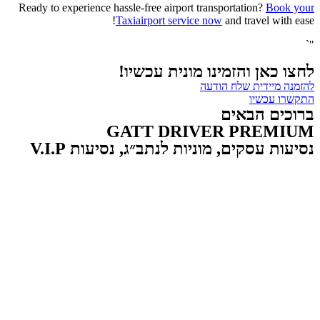
Ready to experience hassle-free airport transportation?
Book your
Taxiairport service now
and travel with ease!
"`
לחצו כאן והזמינו מונית עכשיו!
להזמנה מיידית שלח הודעה
התקשרו עכשיו
ברוכים הבאים
GATT DRIVER PREMIUM
נסיעות עסקים, מוניות לנתב״ג, נסיעות V.I.P