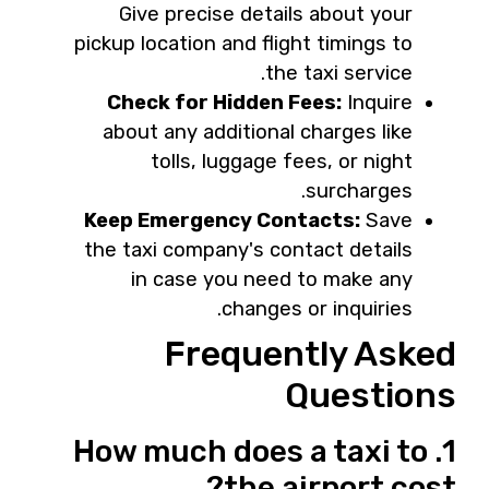
Give precise details about your
pickup location and flight timings to
the taxi service.
Check for Hidden Fees:
Inquire
about any additional charges like
tolls, luggage fees, or night
surcharges.
Keep Emergency Contacts:
Save
the taxi company's contact details
in case you need to make any
changes or inquiries.
Frequently Asked
Questions
1. How much does a taxi to
the airport cost?