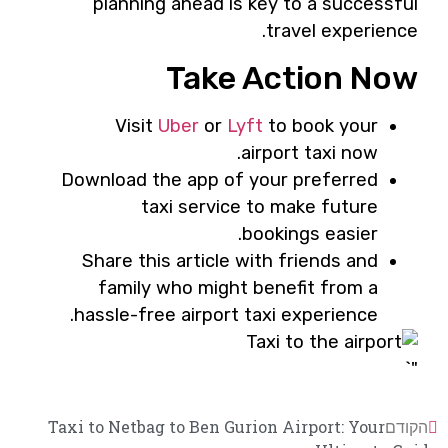
planning ahead is key to a successful
travel experience.
Take Action Now
Visit
Uber
or
Lyft
to book your
airport taxi now.
Download the app of your preferred
taxi service to make future
bookings easier.
Share this article with friends and
family who might benefit from a
hassle-free airport taxi experience.
"`
Taxi to Netbag to Ben Gurion Airport: Your
הקודם