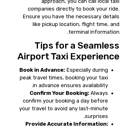
approach, you can call local taxi
companies directly to book your ride.
Ensure you have the necessary details
like pickup location, flight time, and
terminal information.
Tips for a Seamless
Airport Taxi Experience
Book in Advance:
Especially during
peak travel times, booking your taxi
in advance ensures availability.
Confirm Your Booking:
Always
confirm your booking a day before
your travel to avoid any last-minute
surprises.
Provide Accurate Information: