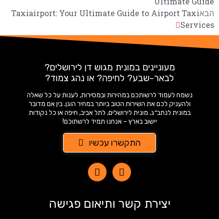
Ultimate Guide
Taxiairport: Your Ultimate Guide to Airport Taxi
הבא
Services
מעוניינים במונית מגוש דן לירושלים?
לבאר-שבע? לחיפה? או נהג צמוד?
נשמח לעמוד לרשותכם במהירות ובמסירות, לענות על כל שאלה
ולהעניק לכם את השירות הטוב ביותר במחיר הוגן. בין אם מדובר
במונית לנתב״ג, מונית לירושלים, לתל אביב, חיפה או כל נקודות
יישוב בארץ – אנחנו תמיד לרשתוכם!
התקשרו עכשיו
יצירת קשר ותיאום פגישה