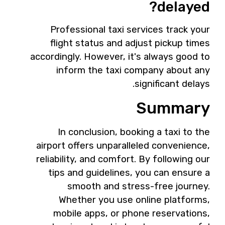
delayed?
Professional taxi services track your
flight status and adjust pickup times
accordingly. However, it's always good to
inform the taxi company about any
significant delays.
Summary
In conclusion, booking a taxi to the
airport offers unparalleled convenience,
reliability, and comfort. By following our
tips and guidelines, you can ensure a
smooth and stress-free journey.
Whether you use online platforms,
mobile apps, or phone reservations,