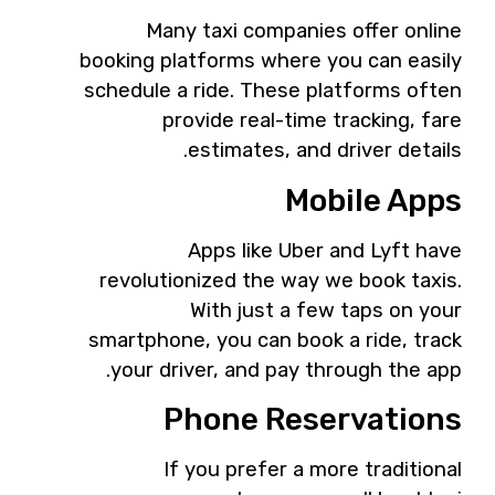
Many taxi companies offer online
booking platforms where you can easily
schedule a ride. These platforms often
provide real-time tracking, fare
estimates, and driver details.
Mobile Apps
Apps like Uber and Lyft have
revolutionized the way we book taxis.
With just a few taps on your
smartphone, you can book a ride, track
your driver, and pay through the app.
Phone Reservations
If you prefer a more traditional