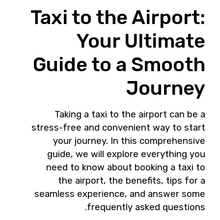
Taxi to the Airport:
Your Ultimate
Guide to a Smooth
Journey
Taking a taxi to the airport can be a
stress-free and convenient way to start
your journey. In this comprehensive
guide, we will explore everything you
need to know about booking a taxi to
the airport, the benefits, tips for a
seamless experience, and answer some
frequently asked questions.