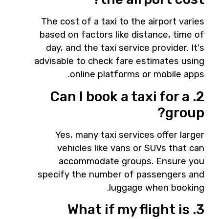
The cost of a taxi to the airport varies
based on factors like distance, time of
day, and the taxi service provider. It's
advisable to check fare estimates using
online platforms or mobile apps.
2. Can I book a taxi for a
group?
Yes, many taxi services offer larger
vehicles like vans or SUVs that can
accommodate groups. Ensure you
specify the number of passengers and
luggage when booking.
3. What if my flight is