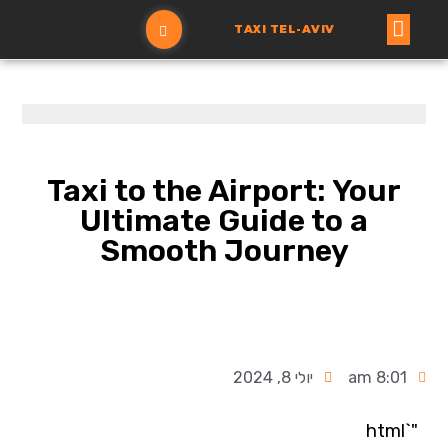
TAXI TEL-AVIV
הזמנת מונית
עמוד ראשי
Taxi to the Airport: Your
Ultimate Guide to a
Smooth Journey
יולי 8, 2024
8:01 am
"`html