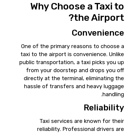
Why Choose a Taxi to
the Airport?
Convenience
One of the primary reasons to choose a
taxi to the airport is convenience. Unlike
public transportation, a taxi picks you up
from your doorstep and drops you off
directly at the terminal, eliminating the
hassle of transfers and heavy luggage
handling.
Reliability
Taxi services are known for their
reliability. Professional drivers are