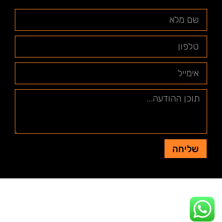
שליחה