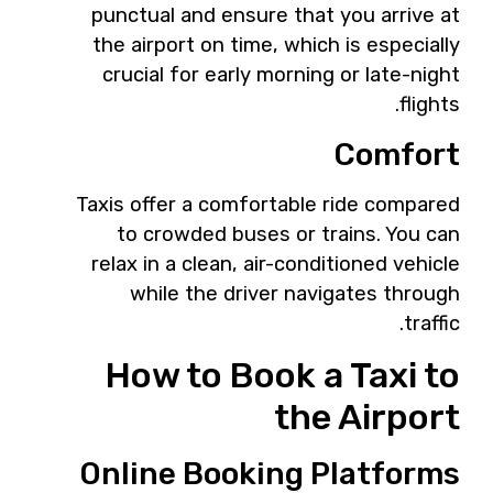
punctual and ensure that you arrive at
the airport on time, which is especially
crucial for early morning or late-night
flights.
Comfort
Taxis offer a comfortable ride compared
to crowded buses or trains. You can
relax in a clean, air-conditioned vehicle
while the driver navigates through
traffic.
How to Book a Taxi to
the Airport
Online Booking Platforms