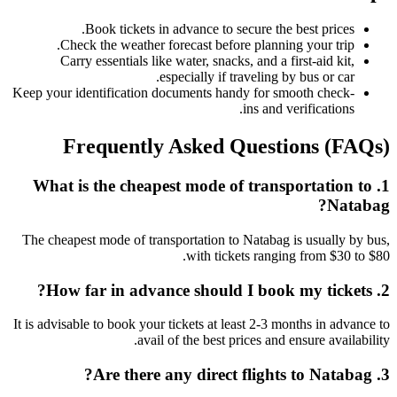
Book tickets in advance to secure the best prices.
Check the weather forecast before planning your trip.
Carry essentials like water, snacks, and a first-aid kit,
especially if traveling by bus or car.
Keep your identification documents handy for smooth check-
ins and verifications.
Frequently Asked Questions (FAQs)
1. What is the cheapest mode of transportation to
Natabag?
The cheapest mode of transportation to Natabag is usually by bus,
with tickets ranging from $30 to $80.
2. How far in advance should I book my tickets?
It is advisable to book your tickets at least 2-3 months in advance to
avail of the best prices and ensure availability.
3. Are there any direct flights to Natabag?