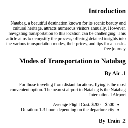
Introduction
Natabag, a beautiful destination known for its scenic beauty and
cultural heritage, attracts numerous visitors annually. However,
navigating transportation to this location can be challenging. This
article aims to demystify the process, offering detailed insights into
the various transportation modes, their prices, and tips for a hassle-
free journey.
Modes of Transportation to Natabag
1. By Air
For those traveling from distant locations, flying is the most
convenient option. The nearest airport to Natabag is the Natabag
International Airport.
Average Flight Cost: $200 – $500
Duration: 1-3 hours depending on the departure city
2. By Train