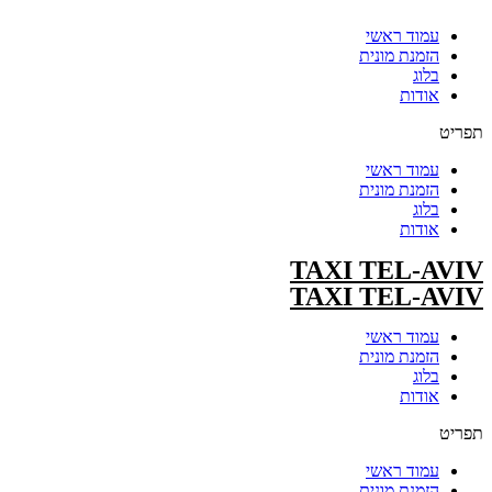
עמוד ראשי
הזמנת מונית
בלוג
אודות
תפריט
עמוד ראשי
הזמנת מונית
בלוג
אודות
TAXI TEL-AVIV
TAXI TEL-AVIV
עמוד ראשי
הזמנת מונית
בלוג
אודות
תפריט
עמוד ראשי
הזמנת מונית