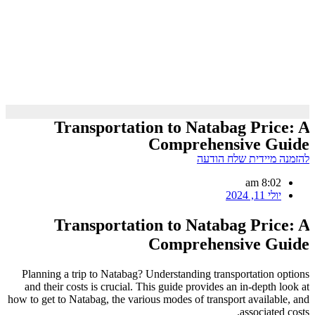
Transportation to Natabag Price: A
Comprehensive Guide
להזמנה מיידית שלח הודעה
8:02 am
יולי 11, 2024
Transportation to Natabag Price: A
Comprehensive Guide
Planning a trip to Natabag? Understanding transportation options
and their costs is crucial. This guide provides an in-depth look at
how to get to Natabag, the various modes of transport available, and
associated costs.