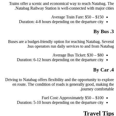
Trains offer a scenic and economical way to reach Natabag. The
Natabag Railway Station is well-connected with major cities.
Average Train Fare: $50 – $150
Duration: 4-8 hours depending on the departure city
3. By Bus
Buses are a budget-friendly option for reaching Natabag. Several
bus operators run daily services to and from Natabag.
Average Bus Ticket: $30 – $80
Duration: 6-12 hours depending on the departure city
4. By Car
Driving to Natabag offers flexibility and the opportunity to explore
en route. The condition of roads is generally good, making the
journey comfortable.
Fuel Cost: Approximately $50 – $100
Duration: 5-10 hours depending on the departure city
Travel Tips