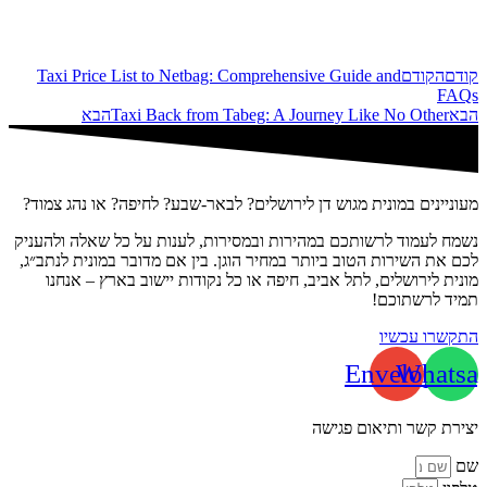
Taxi Price List to Netbag: Comprehensive Guide and
הקודם
קודם
FAQs
הבא
Taxi Back from Tabeg: A Journey Like No Other
הבא
מעוניינים במונית מגוש דן לירושלים? לבאר-שבע? לחיפה? או נהג צמוד?
נשמח לעמוד לרשותכם במהירות ובמסירות, לענות על כל שאלה ולהעניק
לכם את השירות הטוב ביותר במחיר הוגן. בין אם מדובר במונית לנתב״ג,
מונית לירושלים, לתל אביב, חיפה או כל נקודות יישוב בארץ – אנחנו
תמיד לרשתוכם!
התקשרו עכשיו
Envelope
Whatsa
יצירת קשר ותיאום פגישה
שם