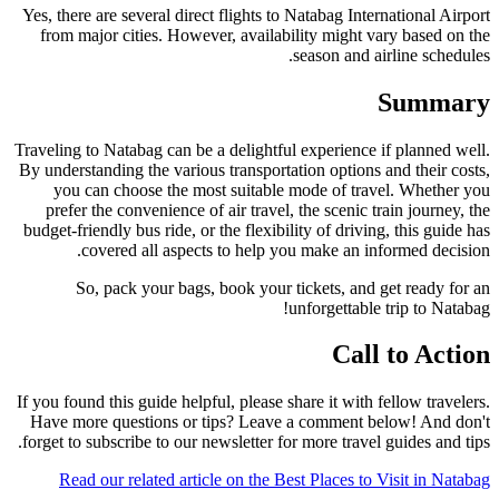
Yes, there are several direct flights to Natabag International Airport
from major cities. However, availability might vary based on the
season and airline schedules.
Summary
Traveling to Natabag can be a delightful experience if planned well.
By understanding the various transportation options and their costs,
you can choose the most suitable mode of travel. Whether you
prefer the convenience of air travel, the scenic train journey, the
budget-friendly bus ride, or the flexibility of driving, this guide has
covered all aspects to help you make an informed decision.
So, pack your bags, book your tickets, and get ready for an
unforgettable trip to Natabag!
Call to Action
If you found this guide helpful, please share it with fellow travelers.
Have more questions or tips? Leave a comment below! And don't
forget to subscribe to our newsletter for more travel guides and tips.
Read our related article on the Best Places to Visit in Natabag