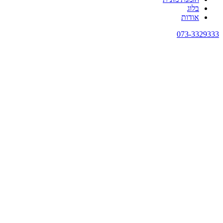
בלוג
אודות
073-3329333