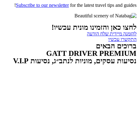
Subscribe to our newsletter
for the latest travel tips and guides!
לחצו כאן והזמינו מונית עכשיו!
להזמנה מיידית שלח הודעה
התקשרו עכשיו
ברוכים הבאים
GATT DRIVER PREMIUM
נסיעות עסקים, מוניות לנתב״ג, נסיעות V.I.P