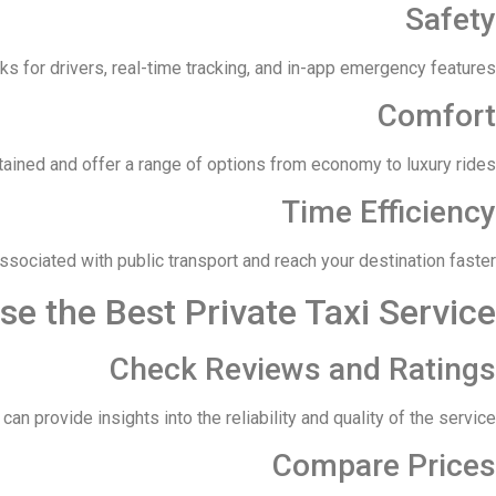
Safety
 for drivers, real-time tracking, and in-app emergency features.
Comfort
tained and offer a range of options from economy to luxury rides.
Time Efficiency
associated with public transport and reach your destination faster.
e the Best Private Taxi Service
Check Reviews and Ratings
 provide insights into the reliability and quality of the service.
Compare Prices