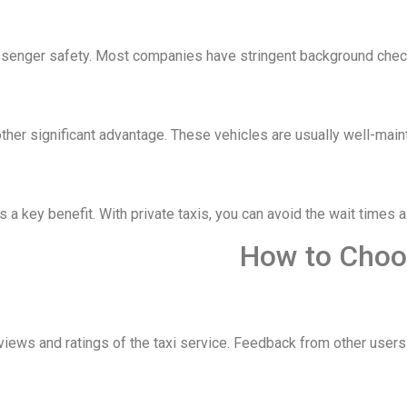
assenger safety. Most companies have stringent background checks
other significant advantage. These vehicles are usually well-main
s a key benefit. With private taxis, you can avoid the wait times 
How to Choos
ews and ratings of the taxi service. Feedback from other users can