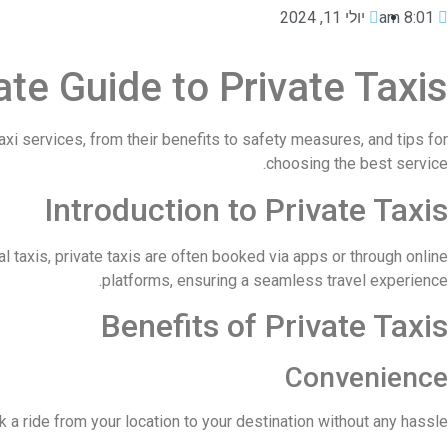
יולי 11, 2024
8:01 am
te Guide to Private Taxis
xi services, from their benefits to safety measures, and tips for
choosing the best service.
Introduction to Private Taxis
al taxis, private taxis are often booked via apps or through online
platforms, ensuring a seamless travel experience.
Benefits of Private Taxis
Convenience
a ride from your location to your destination without any hassle.