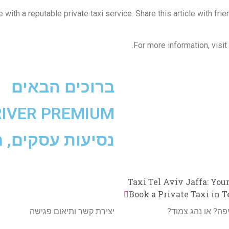
e with a reputable private taxi service. Share this article with f
For more information, visit
ברוכים הבאים
RIVER PREMIUM
ב״ג, נסיעות V.I.P
Taxi Tel Aviv Jaffa: You
Book a Private Taxi in 
יצירת קשר ותיאום פגישה
מעוניינים במונית