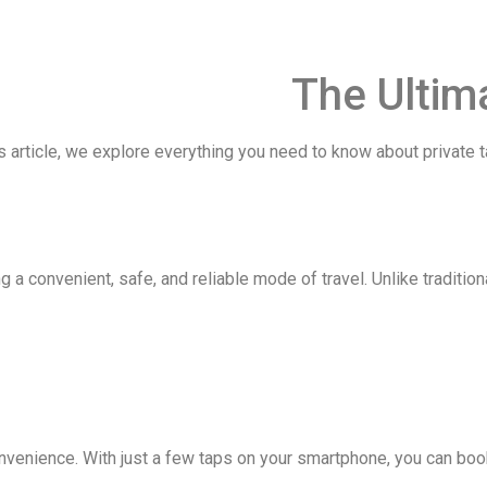
The Ultima
 article, we explore everything you need to know about private ta
g a convenient, safe, and reliable mode of travel. Unlike tradition
nvenience. With just a few taps on your smartphone, you can book 