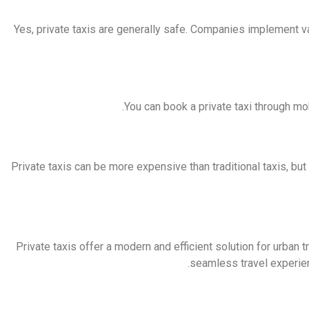
Yes, private taxis are generally safe. Companies implement 
You can book a private taxi through mo
Private taxis can be more expensive than traditional taxis, bu
Private taxis offer a modern and efficient solution for urban 
seamless travel experien