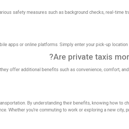
various safety measures such as background checks, real-time t
bile apps or online platforms. Simply enter your pick-up location
t they offer additional benefits such as convenience, comfort, an
transportation. By understanding their benefits, knowing how to c
ce. Whether you're commuting to work or exploring a new city, pr