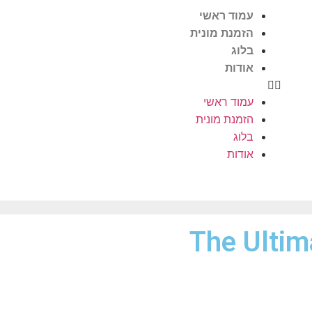
עמוד ראשי
הזמנת מונית
בלוג
אודות
עמוד ראשי
הזמנת מונית
בלוג
אודות
The Ultim