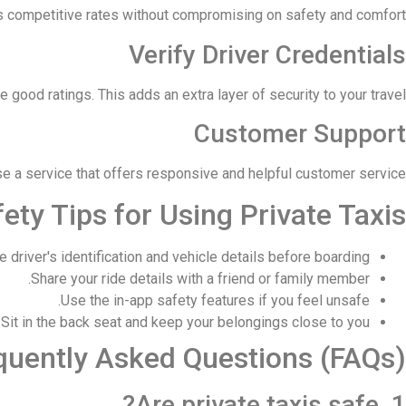
rs competitive rates without compromising on safety and comfort.
Verify Driver Credentials
 good ratings. This adds an extra layer of security to your travel.
Customer Support
e a service that offers responsive and helpful customer service.
ety Tips for Using Private Taxis
 driver's identification and vehicle details before boarding.
Share your ride details with a friend or family member.
Use the in-app safety features if you feel unsafe.
Sit in the back seat and keep your belongings close to you.
quently Asked Questions (FAQs)
1. Are private taxis safe?