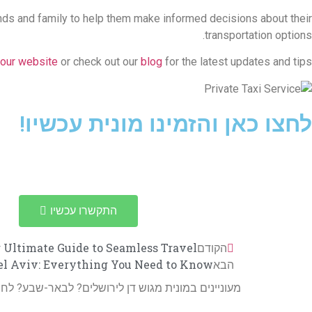
riends and family to help them make informed decisions about their
transportation options.
our website
or check out our
blog
for the latest updates and tips.
לחצו כאן והזמינו מונית עכשיו!
התקשרו עכשיו
r Ultimate Guide to Seamless Travel
הקודם
Tel Aviv: Everything You Need to Know
הבא
 מגוש דן לירושלים? לבאר-שבע? לחיפה? או נהג צמוד?