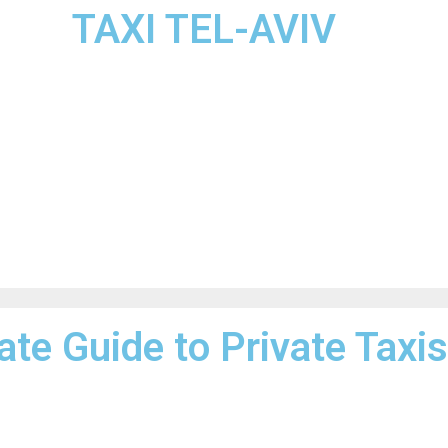
TAXI TEL-AVIV
ate Guide to Private Taxis