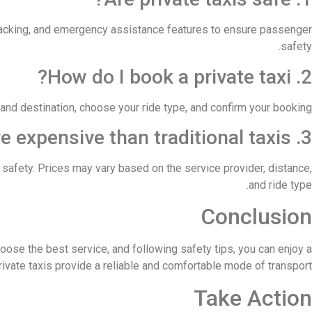
racking, and emergency assistance features to ensure passenger
safety.
2. How do I book a private taxi?
 and destination, choose your ride type, and confirm your booking.
3. Are private taxis more expensive than traditional taxis?
d safety. Prices may vary based on the service provider, distance,
and ride type.
Conclusion
hoose the best service, and following safety tips, you can enjoy a
ivate taxis provide a reliable and comfortable mode of transport.
Take Action