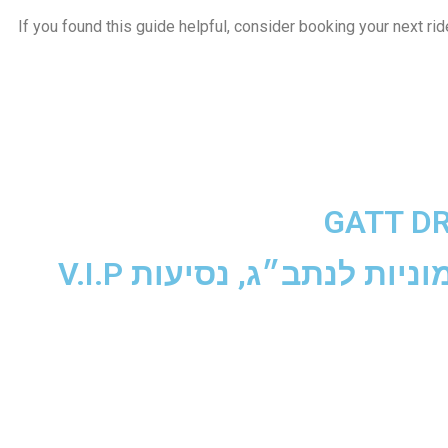
If you found this guide helpful, consider booking your next rid
GATT D
נסיעות עסקים, מוניות לנת