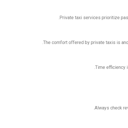
Private taxi services prioritize p
The comfort offered by private taxis is an
Time efficiency i
Always check revi