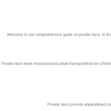
Welcome to our comprehensive guide on private taxis. In this
Private taxis have revolutionized urban transportation by offerin
Private taxis provide unparalleled co