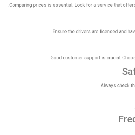
Comparing prices is essential. Look for a service that offe
Ensure the drivers are licensed and have
Good customer support is crucial. Choos
Saf
Always check the
Fre