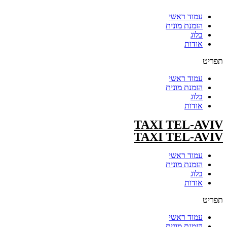
עמוד ראשי
הזמנת מונית
בלוג
אודות
תפריט
עמוד ראשי
הזמנת מונית
בלוג
אודות
TAXI TEL-AVIV
TAXI TEL-AVIV
עמוד ראשי
הזמנת מונית
בלוג
אודות
תפריט
עמוד ראשי
הזמנת מונית