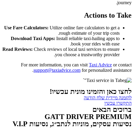
journey.
Actions to Take
Use Fare Calculators:
Utilize online fare calculators to get a
rough estimate of your trip costs.
Download Taxi Apps:
Install reliable taxi-hailing apps to
book your rides with ease.
Read Reviews:
Check reviews of local taxi services to ensure
you choose a trustworthy provider.
For more information, you can visit
Taxi Advice
or contact
support@taxiadvice.com
for personalized assistance.
"`
לחצו כאן והזמינו מונית עכשיו!
להזמנה מיידית שלח הודעה
התקשרו עכשיו
ברוכים הבאים
GATT DRIVER PREMIUM
נסיעות עסקים, מוניות לנתב״ג, נסיעות V.I.P