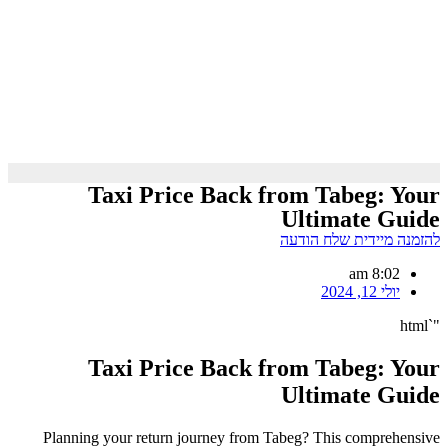
Taxi Price Back from Tabeg: Your
Ultimate Guide
להזמנה מיידית שלח הודעה
8:02 am
יולי 12, 2024
"`html
Taxi Price Back from Tabeg: Your
Ultimate Guide
Planning your return journey from Tabeg? This comprehensive