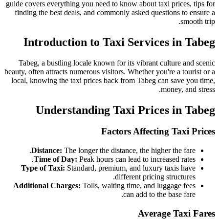
guide covers everything you need to know about taxi prices, tips for
finding the best deals, and commonly asked questions to ensure a
smooth trip.
Introduction to Taxi Services in Tabeg
Tabeg, a bustling locale known for its vibrant culture and scenic
beauty, often attracts numerous visitors. Whether you're a tourist or a
local, knowing the taxi prices back from Tabeg can save you time,
money, and stress.
Understanding Taxi Prices in Tabeg
Factors Affecting Taxi Prices
Distance:
The longer the distance, the higher the fare.
Time of Day:
Peak hours can lead to increased rates.
Type of Taxi:
Standard, premium, and luxury taxis have
different pricing structures.
Additional Charges:
Tolls, waiting time, and luggage fees
can add to the base fare.
Average Taxi Fares