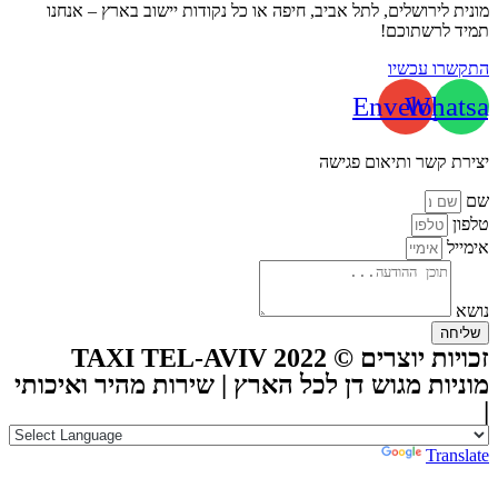
מונית לירושלים, לתל אביב, חיפה או כל נקודות יישוב בארץ – אנחנו
תמיד לרשתוכם!
התקשרו עכשיו
Envelope
Whatsa
יצירת קשר ותיאום פגישה
שם
טלפון
אימייל
נושא
שליחה
זכויות יוצרים © TAXI TEL-AVIV 2022
מוניות מגוש דן לכל הארץ | שירות מהיר ואיכותי
|
Powered by
Translate