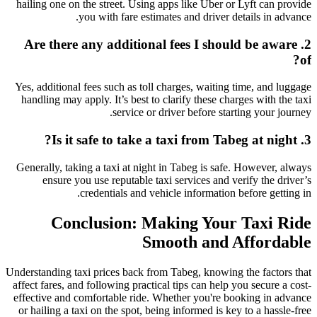
hailing one on the street. Using apps like Uber or Lyft can provide
you with fare estimates and driver details in advance.
2. Are there any additional fees I should be aware
of?
Yes, additional fees such as toll charges, waiting time, and luggage
handling may apply. It’s best to clarify these charges with the taxi
service or driver before starting your journey.
3. Is it safe to take a taxi from Tabeg at night?
Generally, taking a taxi at night in Tabeg is safe. However, always
ensure you use reputable taxi services and verify the driver’s
credentials and vehicle information before getting in.
Conclusion: Making Your Taxi Ride
Smooth and Affordable
Understanding taxi prices back from Tabeg, knowing the factors that
affect fares, and following practical tips can help you secure a cost-
effective and comfortable ride. Whether you're booking in advance
or hailing a taxi on the spot, being informed is key to a hassle-free