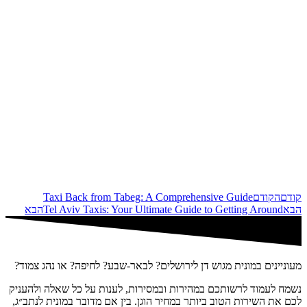
Taxi Back from Tabeg: A Comprehensive Guide
הקודם
קודם
הבא
Tel Aviv Taxis: Your Ultimate Guide to Getting Around
הבא
מעוניינים במונית מגוש דן לירושלים? לבאר-שבע? לחיפה? או נהג צמוד?
נשמח לעמוד לרשותכם במהירות ובמסירות, לענות על כל שאלה ולהעניק
לכם את השירות הטוב ביותר במחיר הוגן. בין אם מדובר במונית לנתב״ג,