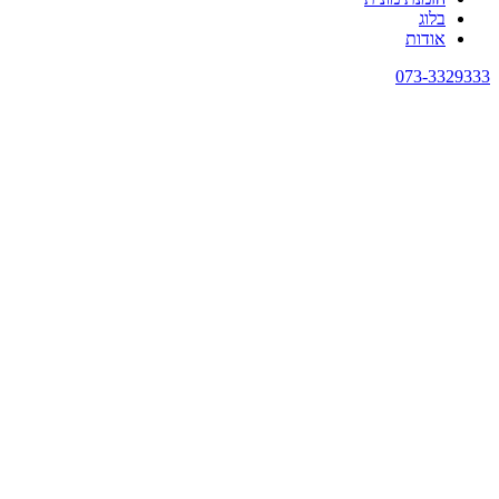
בלוג
אודות
073-3329333