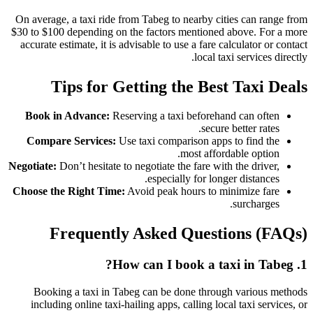
On average, a taxi ride from Tabeg to nearby cities can range from
$30 to $100 depending on the factors mentioned above. For a more
accurate estimate, it is advisable to use a fare calculator or contact
local taxi services directly.
Tips for Getting the Best Taxi Deals
Book in Advance:
Reserving a taxi beforehand can often
secure better rates.
Compare Services:
Use taxi comparison apps to find the
most affordable option.
Negotiate:
Don’t hesitate to negotiate the fare with the driver,
especially for longer distances.
Choose the Right Time:
Avoid peak hours to minimize fare
surcharges.
Frequently Asked Questions (FAQs)
1. How can I book a taxi in Tabeg?
Booking a taxi in Tabeg can be done through various methods
including online taxi-hailing apps, calling local taxi services, or