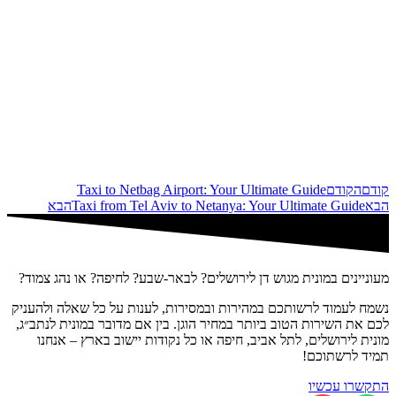
Taxi to Netbag Airport: Your Ultimate Guide
הקודם
קודם
הבא
Taxi from Tel Aviv to Netanya: Your Ultimate Guide
הבא
מעוניינים במונית מגוש דן לירושלים? לבאר-שבע? לחיפה? או נהג צמוד?
נשמח לעמוד לרשותכם במהירות ובמסירות, לענות על כל שאלה ולהעניק
לכם את השירות הטוב ביותר במחיר הוגן. בין אם מדובר במונית לנתב״ג,
מונית לירושלים, לתל אביב, חיפה או כל נקודות יישוב בארץ – אנחנו
תמיד לרשתוכם!
התקשרו עכשיו