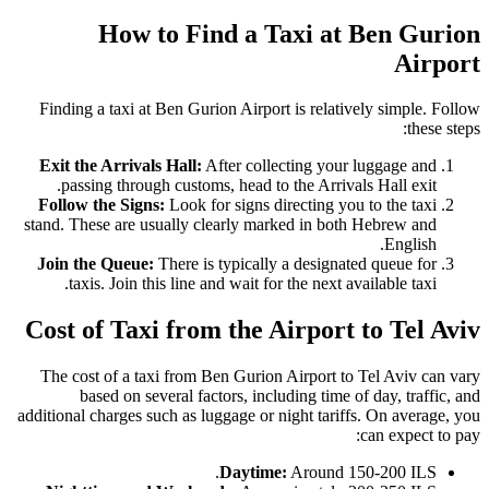
How to Find a Taxi at Ben Gurion
Airport
Finding a taxi at Ben Gurion Airport is relatively simple. Follow
these steps:
Exit the Arrivals Hall:
After collecting your luggage and
passing through customs, head to the Arrivals Hall exit.
Follow the Signs:
Look for signs directing you to the taxi
stand. These are usually clearly marked in both Hebrew and
English.
Join the Queue:
There is typically a designated queue for
taxis. Join this line and wait for the next available taxi.
Cost of Taxi from the Airport to Tel Aviv
The cost of a taxi from Ben Gurion Airport to Tel Aviv can vary
based on several factors, including time of day, traffic, and
additional charges such as luggage or night tariffs. On average, you
can expect to pay:
Daytime:
Around 150-200 ILS.