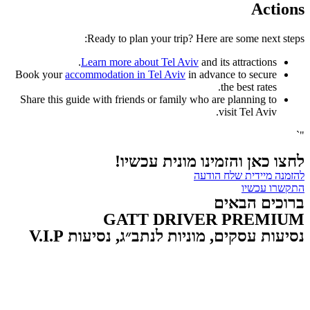
Actions
Ready to plan your trip? Here are some next steps:
Learn more about Tel Aviv
and its attractions.
Book your
accommodation in Tel Aviv
in advance to secure
the best rates.
Share this guide with friends or family who are planning to
visit Tel Aviv.
"`
לחצו כאן והזמינו מונית עכשיו!
להזמנה מיידית שלח הודעה
התקשרו עכשיו
ברוכים הבאים
GATT DRIVER PREMIUM
נסיעות עסקים, מוניות לנתב״ג, נסיעות V.I.P