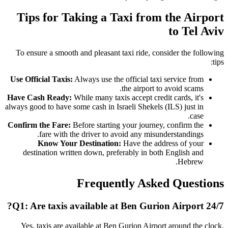
Tips for Taking a Taxi from the Airport
to Tel Aviv
To ensure a smooth and pleasant taxi ride, consider the following
tips:
Use Official Taxis:
Always use the official taxi service from
the airport to avoid scams.
Have Cash Ready:
While many taxis accept credit cards, it's
always good to have some cash in Israeli Shekels (ILS) just in
case.
Confirm the Fare:
Before starting your journey, confirm the
fare with the driver to avoid any misunderstandings.
Know Your Destination:
Have the address of your
destination written down, preferably in both English and
Hebrew.
Frequently Asked Questions
Q1: Are taxis available at Ben Gurion Airport 24/7?
Yes, taxis are available at Ben Gurion Airport around the clock,