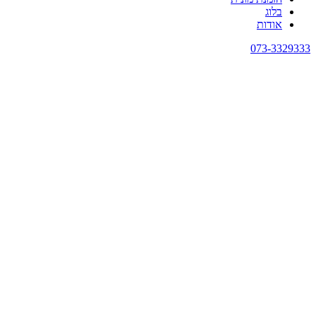
בלוג
אודות
073-3329333