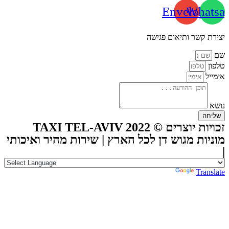
Envelope
Whatsa
יצירת קשר ותיאום פגישה
שם
טלפון
אימייל
נושא
שליחה
זכויות יוצרים © TAXI TEL-AVIV 2022
מוניות מגוש דן לכל הארץ | שירות מהיר ואיכותי
|
Powered by
Translate