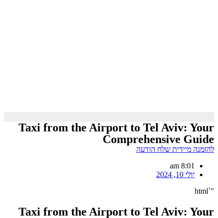
Taxi from the Airport to Tel Aviv: Your
Comprehensive Guide
להזמנה מיידית שלח הודעה
8:01 am
יולי 10, 2024
"`html
Taxi from the Airport to Tel Aviv: Your