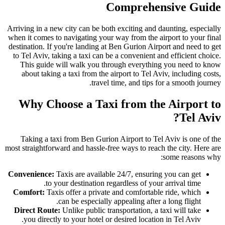
Comprehensive Guide
Arriving in a new city can be both exciting and daunting, especially
when it comes to navigating your way from the airport to your final
destination. If you're landing at Ben Gurion Airport and need to get
to Tel Aviv, taking a taxi can be a convenient and efficient choice.
This guide will walk you through everything you need to know
about taking a taxi from the airport to Tel Aviv, including costs,
travel time, and tips for a smooth journey.
Why Choose a Taxi from the Airport to
Tel Aviv?
Taking a taxi from Ben Gurion Airport to Tel Aviv is one of the
most straightforward and hassle-free ways to reach the city. Here are
some reasons why:
Convenience:
Taxis are available 24/7, ensuring you can get
to your destination regardless of your arrival time.
Comfort:
Taxis offer a private and comfortable ride, which
can be especially appealing after a long flight.
Direct Route:
Unlike public transportation, a taxi will take
you directly to your hotel or desired location in Tel Aviv.