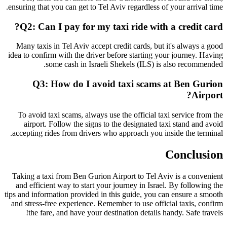
ensuring that you can get to Tel Aviv regardless of your arrival time.
Q2: Can I pay for my taxi ride with a credit card?
Many taxis in Tel Aviv accept credit cards, but it's always a good
idea to confirm with the driver before starting your journey. Having
some cash in Israeli Shekels (ILS) is also recommended.
Q3: How do I avoid taxi scams at Ben Gurion
Airport?
To avoid taxi scams, always use the official taxi service from the
airport. Follow the signs to the designated taxi stand and avoid
accepting rides from drivers who approach you inside the terminal.
Conclusion
Taking a taxi from Ben Gurion Airport to Tel Aviv is a convenient
and efficient way to start your journey in Israel. By following the
tips and information provided in this guide, you can ensure a smooth
and stress-free experience. Remember to use official taxis, confirm
the fare, and have your destination details handy. Safe travels!