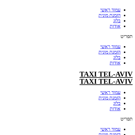
עמוד ראשי
הזמנת מונית
בלוג
אודות
תפריט
עמוד ראשי
הזמנת מונית
בלוג
אודות
TAXI TEL-AVIV
TAXI TEL-AVIV
עמוד ראשי
הזמנת מונית
בלוג
אודות
תפריט
עמוד ראשי
הזמנת מונית