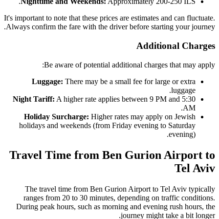
Nighttime and Weekends:
Approximately 200-250 ILS.
It's important to note that these prices are estimates and can fluctuate.
Always confirm the fare with the driver before starting your journey.
Additional Charges
Be aware of potential additional charges that may apply:
Luggage:
There may be a small fee for large or extra
luggage.
Night Tariff:
A higher rate applies between 9 PM and 5:30
AM.
Holiday Surcharge:
Higher rates may apply on Jewish
holidays and weekends (from Friday evening to Saturday
evening).
Travel Time from Ben Gurion Airport to
Tel Aviv
The travel time from Ben Gurion Airport to Tel Aviv typically
ranges from 20 to 30 minutes, depending on traffic conditions.
During peak hours, such as morning and evening rush hours, the
journey might take a bit longer.