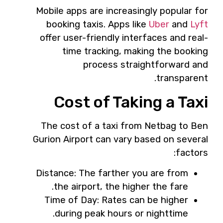
Mobile apps are increasingly popular for
booking taxis. Apps like
Uber
and
Lyft
offer user-friendly interfaces and real-
time tracking, making the booking
process straightforward and
transparent.
Cost of Taking a Taxi
The cost of a taxi from Netbag to Ben
Gurion Airport can vary based on several
factors:
Distance: The farther you are from
the airport, the higher the fare.
Time of Day: Rates can be higher
during peak hours or nighttime.