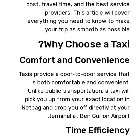
cost, travel time, and the best service
providers. This article will cover
everything you need to know to make
your trip as smooth as possible.
Why Choose a Taxi?
Comfort and Convenience
Taxis provide a door-to-door service that
is both comfortable and convenient.
Unlike public transportation, a taxi will
pick you up from your exact location in
Netbag and drop you off directly at your
terminal at Ben Gurion Airport.
Time Efficiency