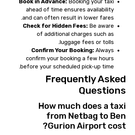
Book in Advance:
Booking your taxi
ahead of time ensures availability
and can often result in lower fares.
Check for Hidden Fees:
Be aware
of additional charges such as
luggage fees or tolls.
Confirm Your Booking:
Always
confirm your booking a few hours
before your scheduled pick-up time.
Frequently Asked
Questions
How much does a taxi
from Netbag to Ben
Gurion Airport cost?