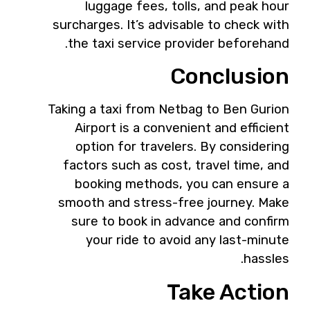
luggage fees, tolls, and peak hour
surcharges. It’s advisable to check with
the taxi service provider beforehand.
Conclusion
Taking a taxi from Netbag to Ben Gurion
Airport is a convenient and efficient
option for travelers. By considering
factors such as cost, travel time, and
booking methods, you can ensure a
smooth and stress-free journey. Make
sure to book in advance and confirm
your ride to avoid any last-minute
hassles.
Take Action