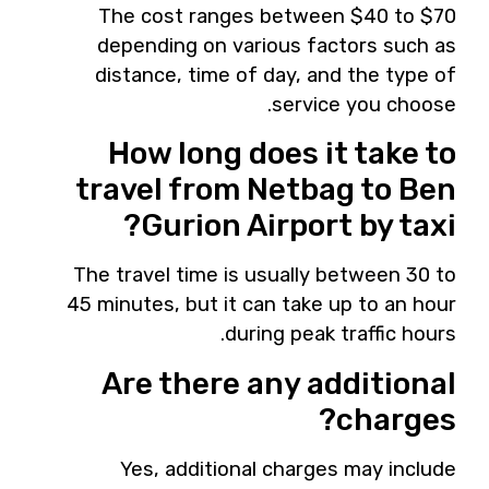
The cost ranges between $40 to $70
depending on various factors such as
distance, time of day, and the type of
service you choose.
How long does it take to
travel from Netbag to Ben
Gurion Airport by taxi?
The travel time is usually between 30 to
45 minutes, but it can take up to an hour
during peak traffic hours.
Are there any additional
charges?
Yes, additional charges may include