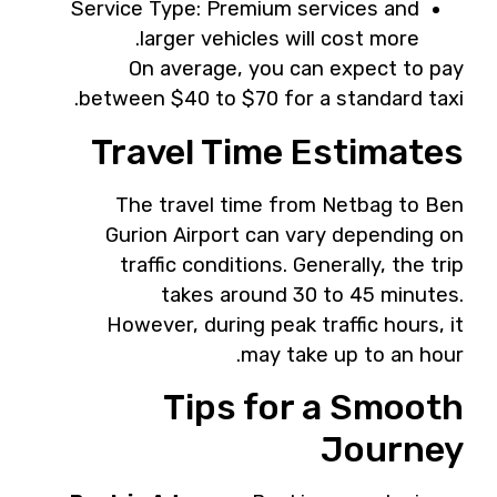
Service Type: Premium services and
larger vehicles will cost more.
On average, you can expect to pay
between $40 to $70 for a standard taxi.
Travel Time Estimates
The travel time from Netbag to Ben
Gurion Airport can vary depending on
traffic conditions. Generally, the trip
takes around 30 to 45 minutes.
However, during peak traffic hours, it
may take up to an hour.
Tips for a Smooth
Journey