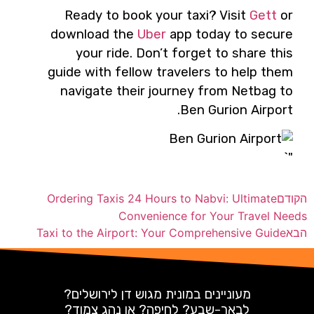
Ready to book your taxi? Visit
Gett
or
download the
Uber
app today to secure
your ride. Don’t forget to share this
guide with fellow travelers to help them
navigate their journey from Netbag to
Ben Gurion Airport.
"`
Ordering Taxis 24 Hours to Nabvi: Ultimate
הקודם
Convenience for Your Travel Needs
Taxi to the Airport: Your Comprehensive Guide
הבא
מעוניינים במונית מגוש דן לירושלים?
לבאר-שבע? לחיפה? או נהג צמוד?