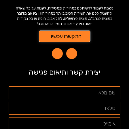
נשמח לעמוד לרשותכם במהירות ובמסירות, לענות על כל שאלה
ולהעניק לכם את השירות הטוב ביותר במחיר הוגן. בין אם מדובר
במונית לנתב״ג, מונית לירושלים, לתל אביב, חיפה או כל נקודות
יישוב בארץ – אנחנו תמיד לרשתוכם!
התקשרו עכשיו
יצירת קשר ותיאום פגישה