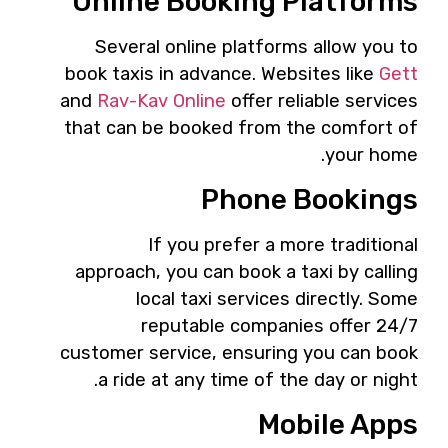
Online Booking Platforms
Several online platforms allow you to
book taxis in advance. Websites like
Gett
and
Rav-Kav Online
offer reliable services
that can be booked from the comfort of
your home.
Phone Bookings
If you prefer a more traditional
approach, you can book a taxi by calling
local taxi services directly. Some
reputable companies offer 24/7
customer service, ensuring you can book
a ride at any time of the day or night.
Mobile Apps