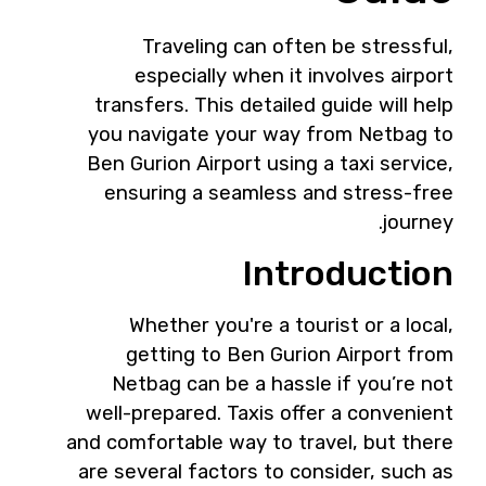
Traveling can often be stressful,
especially when it involves airport
transfers. This detailed guide will help
you navigate your way from Netbag to
Ben Gurion Airport using a taxi service,
ensuring a seamless and stress-free
journey.
Introduction
Whether you're a tourist or a local,
getting to Ben Gurion Airport from
Netbag can be a hassle if you’re not
well-prepared. Taxis offer a convenient
and comfortable way to travel, but there
are several factors to consider, such as