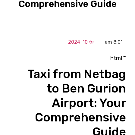
Comprehensive Guide
יולי 10, 2024
8:01 am
"`html
Taxi from Netbag
to Ben Gurion
Airport: Your
Comprehensive
Guide