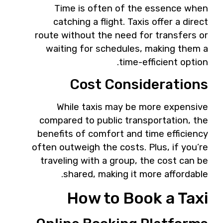
Time is often of the essence when
catching a flight. Taxis offer a direct
route without the need for transfers or
waiting for schedules, making them a
time-efficient option.
Cost Considerations
While taxis may be more expensive
compared to public transportation, the
benefits of comfort and time efficiency
often outweigh the costs. Plus, if you’re
traveling with a group, the cost can be
shared, making it more affordable.
How to Book a Taxi