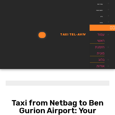
עמוד ראשי
הזמנת מונית
בלוג
אודות
עמוד
TAXI TEL-AVIV
ראשי
הזמנת
מונית
בלוג
אודות
Taxi from Netbag to Ben
Gurion Airport: Your