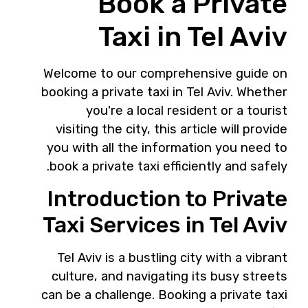
Book a Private
Taxi in Tel Aviv
Welcome to our comprehensive guide on
booking a private taxi in Tel Aviv. Whether
you're a local resident or a tourist
visiting the city, this article will provide
you with all the information you need to
book a private taxi efficiently and safely.
Introduction to Private
Taxi Services in Tel Aviv
Tel Aviv is a bustling city with a vibrant
culture, and navigating its busy streets
can be a challenge. Booking a private taxi