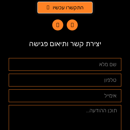
התקשרו עכשיו
יצירת קשר ותיאום פגישה