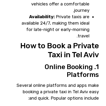
vehicles offer a comfortable
journey.
Availability:
Private taxis are
available 24/7, making them ideal
for late-night or early-morning
travel.
How to Book a Private
Taxi in Tel Aviv
1. Online Booking
Platforms
Several online platforms and apps make
booking a private taxi in Tel Aviv easy
and quick. Popular options include: