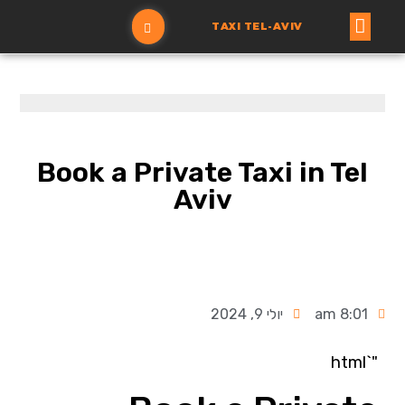
TAXI TEL-AVIV
הזמנת מונית
עמוד ראשי
Book a Private Taxi in Tel
Aviv
יולי 9, 2024
8:01 am
"`html