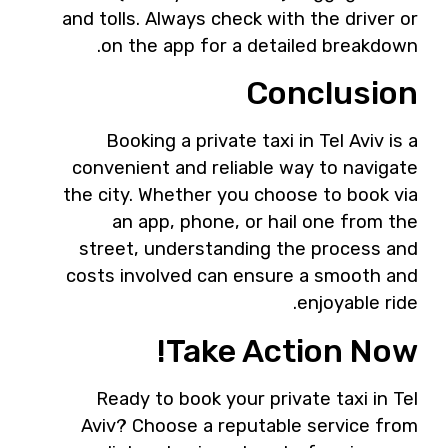
and tolls. Always check with the driver or
on the app for a detailed breakdown.
Conclusion
Booking a private taxi in Tel Aviv is a
convenient and reliable way to navigate
the city. Whether you choose to book via
an app, phone, or hail one from the
street, understanding the process and
costs involved can ensure a smooth and
enjoyable ride.
Take Action Now!
Ready to book your private taxi in Tel
Aviv? Choose a reputable service from