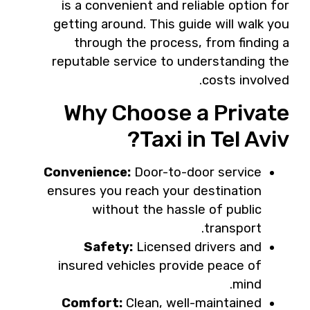
is a convenient and reliable option for
getting around. This guide will walk you
through the process, from finding a
reputable service to understanding the
costs involved.
Why Choose a Private
Taxi in Tel Aviv?
Convenience:
Door-to-door service
ensures you reach your destination
without the hassle of public
transport.
Safety:
Licensed drivers and
insured vehicles provide peace of
mind.
Comfort:
Clean, well-maintained