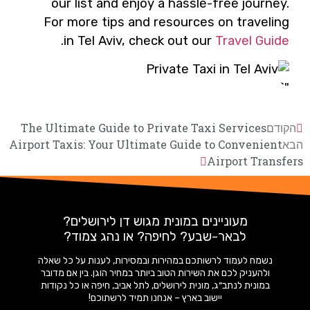
our list and enjoy a hassle-free journey.
For more tips and resources on traveling
.
in Tel Aviv, check out our
Travel Guide
"`
The Ultimate Guide to Private Taxi Services
הקודם
Airport Taxis: Your Ultimate Guide to Convenient
הבא
Airport Transfers
מעוניינים במונית מגוש דן לירושלים?
לבאר-שבע? לחיפה? או נהג צמוד?
נשמח לעמוד לרשותכם במהירות ובמסירות, לענות על כל שאלה
ולהעניק לכם את השירות הטוב ביותר במחיר הוגן. בין אם מדובר
במונית לנתב״ג, מונית לירושלים, לתל אביב, חיפה או כל נקודות
יישוב בארץ – אנחנו תמיד לרשתוכם!