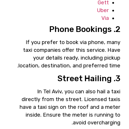
Gett
Uber
Via
2. Phone Bookings
If you prefer to book via phone, many
taxi companies offer this service. Have
your details ready, including pickup
location, destination, and preferred time.
3. Street Hailing
In Tel Aviv, you can also hail a taxi
directly from the street. Licensed taxis
have a taxi sign on the roof and a meter
inside. Ensure the meter is running to
avoid overcharging.