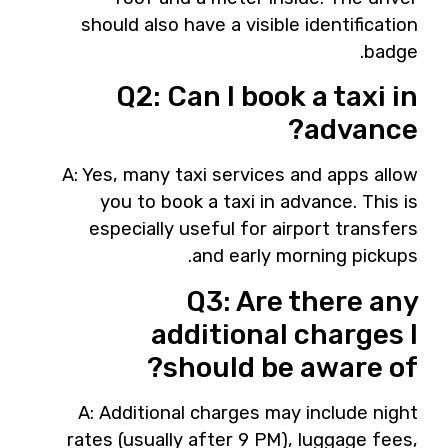
should also have a visible identification
badge.
Q2: Can I book a taxi in
advance?
A: Yes, many taxi services and apps allow
you to book a taxi in advance. This is
especially useful for airport transfers
and early morning pickups.
Q3: Are there any
additional charges I
should be aware of?
A: Additional charges may include night
rates (usually after 9 PM), luggage fees,