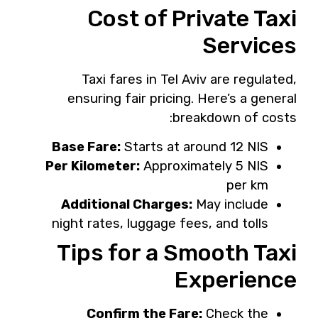
Cost of Private Taxi
Services
Taxi fares in Tel Aviv are regulated,
ensuring fair pricing. Here’s a general
breakdown of costs:
Base Fare:
Starts at around 12 NIS
Per Kilometer:
Approximately 5 NIS
per km
Additional Charges:
May include
night rates, luggage fees, and tolls
Tips for a Smooth Taxi
Experience
Confirm the Fare:
Check the