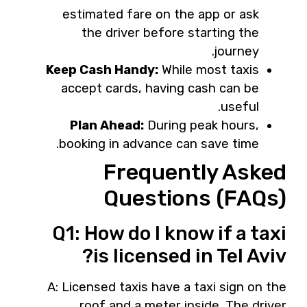
estimated fare on the app or ask
the driver before starting the
journey.
Keep Cash Handy:
While most taxis
accept cards, having cash can be
useful.
Plan Ahead:
During peak hours,
booking in advance can save time.
Frequently Asked
Questions (FAQs)
Q1: How do I know if a taxi
is licensed in Tel Aviv?
A: Licensed taxis have a taxi sign on the
roof and a meter inside. The driver