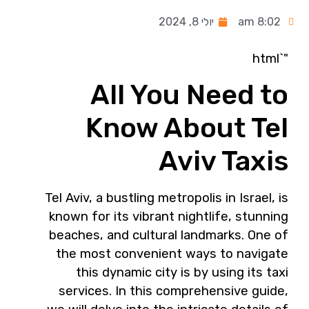
יולי 8, 2024
8:02 am
"`html
All You Need to
Know About Tel
Aviv Taxis
Tel Aviv, a bustling metropolis in Israel, is
known for its vibrant nightlife, stunning
beaches, and cultural landmarks. One of
the most convenient ways to navigate
this dynamic city is by using its taxi
services. In this comprehensive guide,