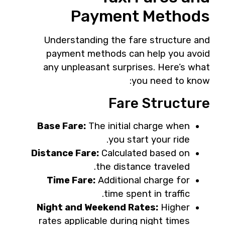
Payment Methods
Understanding the fare structure and
payment methods can help you avoid
any unpleasant surprises. Here’s what
you need to know:
Fare Structure
Base Fare:
The initial charge when
you start your ride.
Distance Fare:
Calculated based on
the distance traveled.
Time Fare:
Additional charge for
time spent in traffic.
Night and Weekend Rates:
Higher
rates applicable during night times