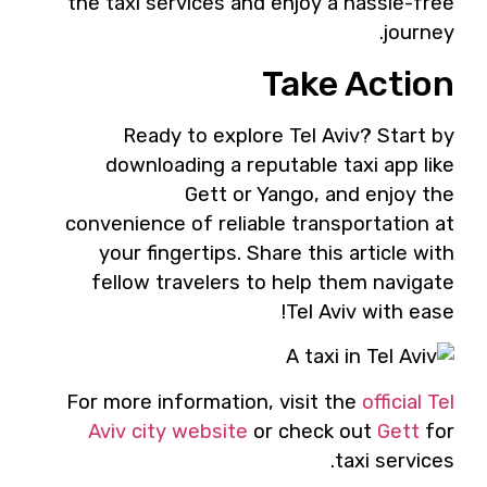
the taxi services and enjoy a hassle-free
journey.
Take Action
Ready to explore Tel Aviv? Start by
downloading a reputable taxi app like
Gett or Yango, and enjoy the
convenience of reliable transportation at
your fingertips. Share this article with
fellow travelers to help them navigate
Tel Aviv with ease!
For more information, visit the
official Tel
Aviv city website
or check out
Gett
for
taxi services.