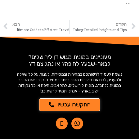
"`
הבא
הקודם
Taxis Tel Aviv Netbag: Your Ultimate Guide to Efficient Travel
Taxi Price Back from Tabeg: Detailed Insights and Tips
מעוניינים במונית מגוש דן לירושלים?
לבאר-שבע? לחיפה? או נהג צמוד?
נשמח לעמוד לרשותכם במהירות ובמסירות, לענות על כל שאלה
ולהעניק לכם את השירות הטוב ביותר במחיר הוגן. בין אם מדובר
במונית לנתב״ג, מונית לירושלים, לתל אביב, חיפה או כל נקודות
יישוב בארץ – אנחנו תמיד לרשתוכם!
התקשרו עכשיו