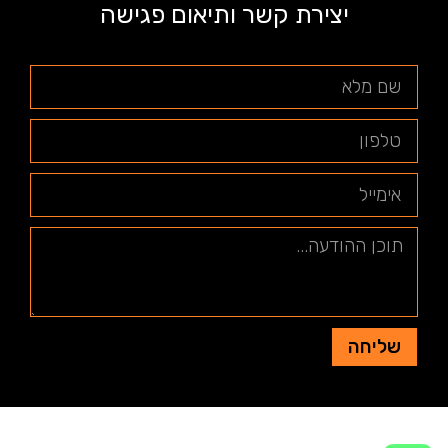
יצירת קשר ותיאום פגישה
שליחה