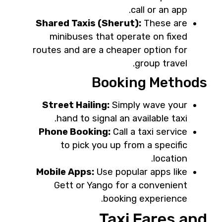
call or an app.
Shared Taxis (Sherut):
These are
minibuses that operate on fixed
routes and are a cheaper option for
group travel.
Booking Methods
Street Hailing:
Simply wave your
hand to signal an available taxi.
Phone Booking:
Call a taxi service
to pick you up from a specific
location.
Mobile Apps:
Use popular apps like
Gett or Yango for a convenient
booking experience.
Taxi Fares and