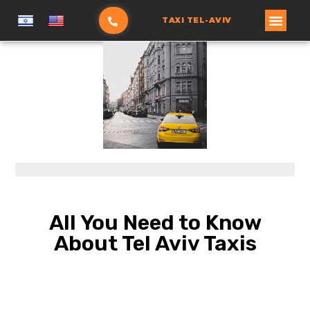
TAXI TEL-AVIV
הזמנת מונית
עמוד ראשי
All You Need to Know
About Tel Aviv Taxis