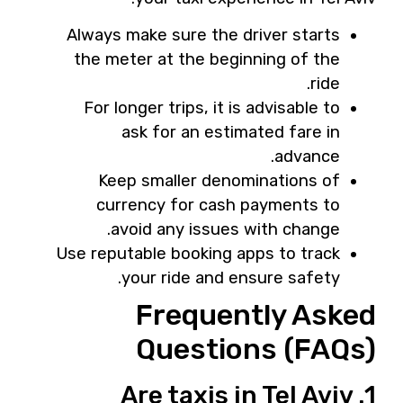
Always make sure the driver starts
the meter at the beginning of the
ride.
For longer trips, it is advisable to
ask for an estimated fare in
advance.
Keep smaller denominations of
currency for cash payments to
avoid any issues with change.
Use reputable booking apps to track
your ride and ensure safety.
Frequently Asked
Questions (FAQs)
1. Are taxis in Tel Aviv