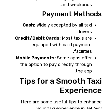
and weekends.
Payment Methods
Cash:
Widely accepted by all taxi
drivers.
Credit/Debit Cards:
Most taxis are
equipped with card payment
facilities.
Mobile Payments:
Some apps offer
the option to pay directly through
the app.
Tips for a Smooth Taxi
Experience
Here are some useful tips to enhance
your taxi experience in Tel Aviv: