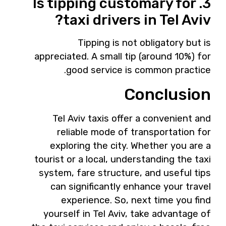
3. Is tipping customary for
taxi drivers in Tel Aviv?
Tipping is not obligatory but is
appreciated. A small tip (around 10%) for
good service is common practice.
Conclusion
Tel Aviv taxis offer a convenient and
reliable mode of transportation for
exploring the city. Whether you are a
tourist or a local, understanding the taxi
system, fare structure, and useful tips
can significantly enhance your travel
experience. So, next time you find
yourself in Tel Aviv, take advantage of