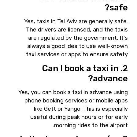
safe?
Yes, taxis in Tel Aviv are generally safe.
The drivers are licensed, and the taxis
are regulated by the government. It's
always a good idea to use well-known
taxi services or apps to ensure safety.
2. Can I book a taxi in
advance?
Yes, you can book a taxi in advance using
phone booking services or mobile apps
like Gett or Yango. This is especially
useful during peak hours or for early
morning rides to the airport.