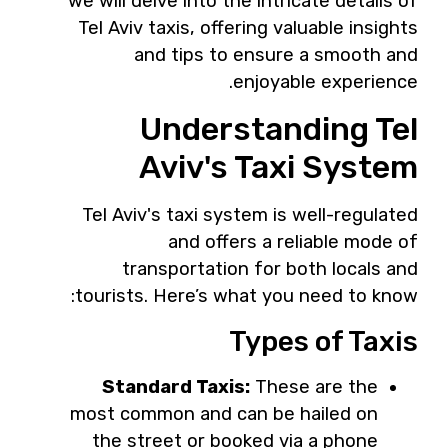
we will delve into the intricate details of
Tel Aviv taxis, offering valuable insights
and tips to ensure a smooth and
enjoyable experience.
Understanding Tel
Aviv's Taxi System
Tel Aviv's taxi system is well-regulated
and offers a reliable mode of
transportation for both locals and
tourists. Here’s what you need to know:
Types of Taxis
Standard Taxis:
These are the
most common and can be hailed on
the street or booked via a phone